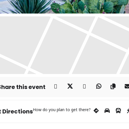
Share this event
How do you plan to get there?
 Directions