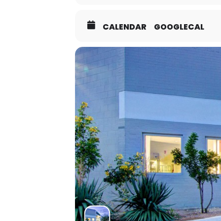
CALENDAR
GOOGLECAL