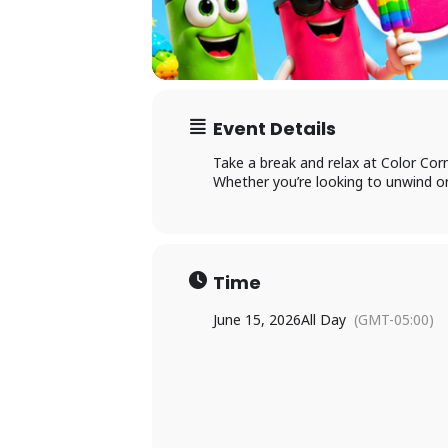
Ac
Event Details
Take a break and relax at Color Corn
×
Whether you’re looking to unwind or
Li
P
Time
June 15, 2026
All Day
(GMT-05:00)
L