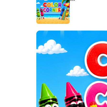
Hit enter to search or ESC to close