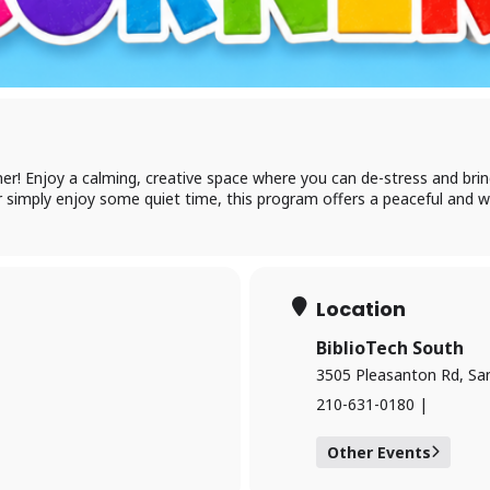
Log in to BiblioTec
cess your library account and digital resources
er! Enjoy a calming, creative space where you can de-stress and bring 
 simply enjoy some quiet time, this program offers a peaceful and w
brary Card Number
IN
Location
BiblioTech South
og In
3505 Pleasanton Rd, Sa
210-631-0180 |
Other Events