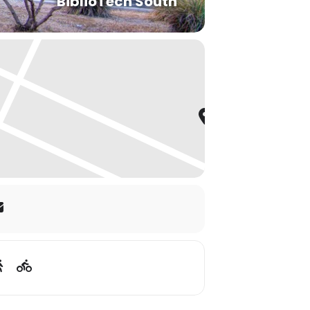
BiblioTech South