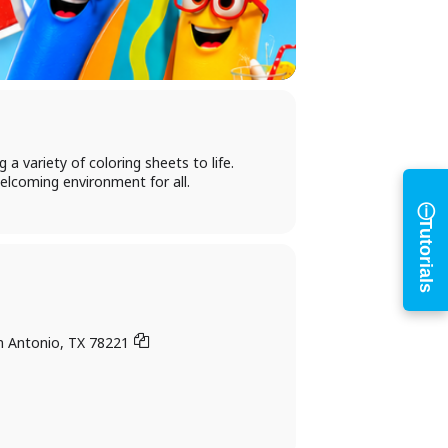
h
a variety of coloring sheets to life.
elcoming environment for all.
ⓘ
Tutorials
n Antonio, TX 78221