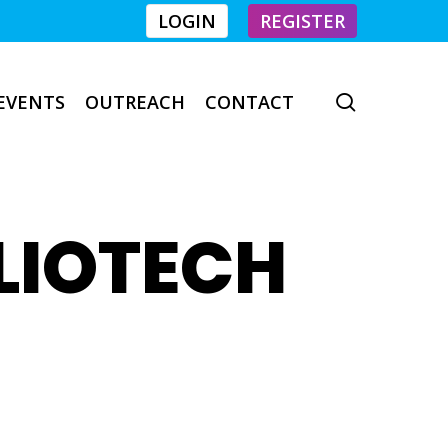
LOGIN
REGISTER
EVENTS
OUTREACH
CONTACT
search
LIOTECH