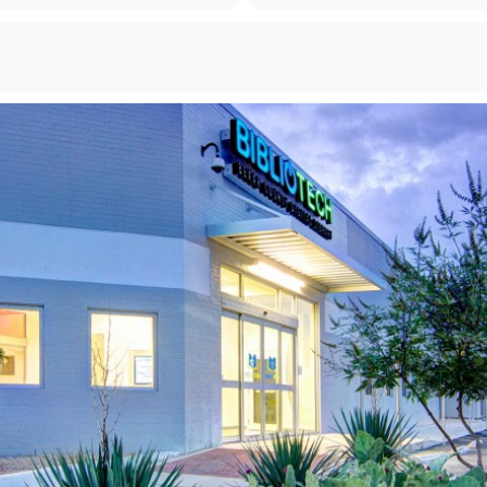
Forgot your PIN?
Don't have a card? Register here
Staff?
Go to Staff Login