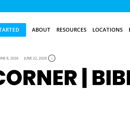
TARTED
ABOUT
RESOURCES
LOCATIONS
UNE 8, 2026
JUNE 22, 2026
ORNER | BIB