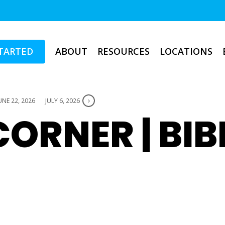
TARTED
ABOUT
RESOURCES
LOCATIONS
UNE 22, 2026
JULY 6, 2026
ORNER | BIB