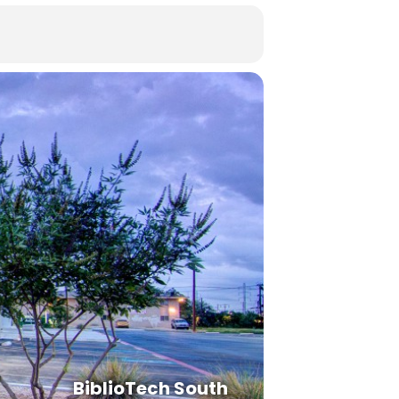
BiblioTech South