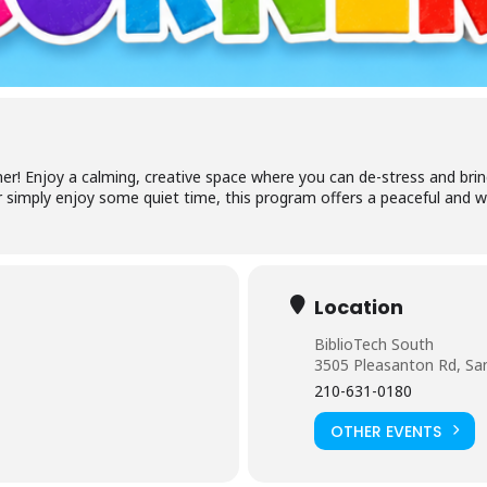
cess your library account and digital resources
brary Card Number
IN
er! Enjoy a calming, creative space where you can de-stress and bring 
 simply enjoy some quiet time, this program offers a peaceful and w
og In
Location
BiblioTech South
3505 Pleasanton Rd, Sa
210-631-0180
Forgot your PIN?
Don't have a card? Register here
Staff?
OTHER EVENTS
Go to Staff Login