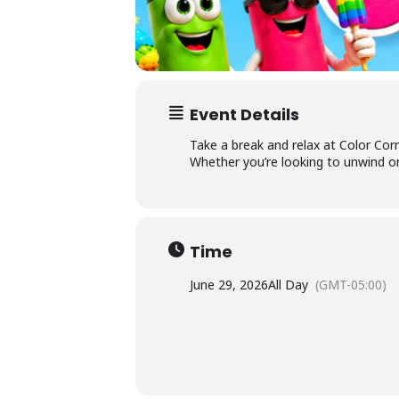
Ac
×
Li
Event Details
P
Take a break and relax at Color Corn
Whether you’re looking to unwind or
L
Time
June 29, 2026
All Day
(GMT-05:00)