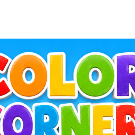
Log in to BiblioTec