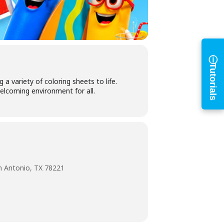
ⓘ
Tutorials
a variety of coloring sheets to life.
elcoming environment for all.
n Antonio, TX 78221