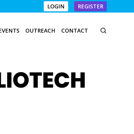
LOGIN
REGISTER
EVENTS
OUTREACH
CONTACT
search
LIOTECH