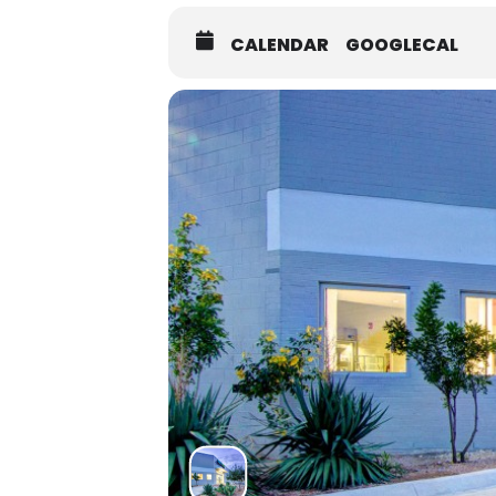
CALENDAR
GOOGLECAL