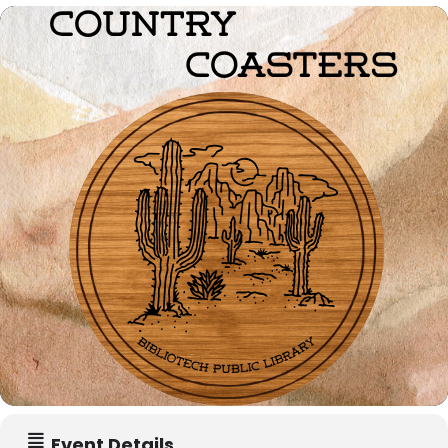
Event Details