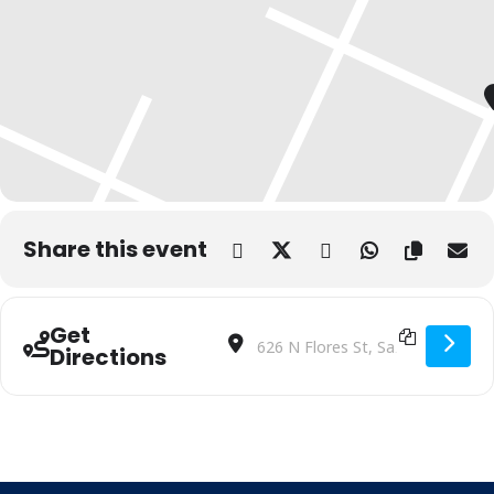
Share this event
Get
Address - Country Coasters | BiblioTec
Destination Address - Country Co
Directions