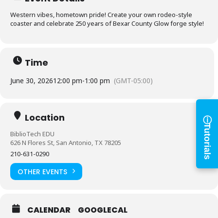
Western vibes, hometown pride! Create your own rodeo-style
coaster and celebrate 250 years of Bexar County Glow forge style!
Log in to
BiblioTech
Time
Access your library account
June 30, 2026
12:00 pm
-
1:00 pm
(GMT-05:00)
and digital resources
ⓘ
×
Location
Library Card Number
Tutorials
BiblioTech EDU
626 N Flores St, San Antonio, TX 78205
210-631-0290
PIN
OTHER EVENTS
Log In
CALENDAR
GOOGLECAL