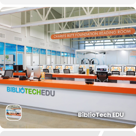
Forgot your PIN?
Don't
have a card? Register
here
Staff? Go to Staff Login
BiblioTech EDU