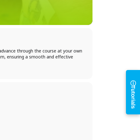
h
n advance through the course at your own
am, ensuring a smooth and effective
ⓘ
Tutorials