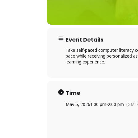
Event Details
Take self-paced computer literacy c
Ac
pace while receiving personalized 
learning experience.
×
Li
Time
P
May 5, 2026
1:00 pm
-
2:00 pm
(GMT-
L