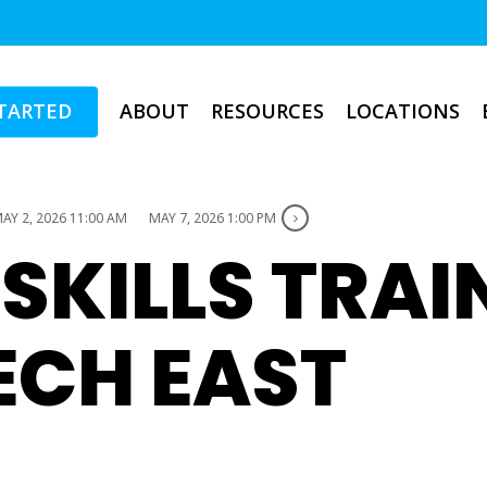
TARTED
ABOUT
RESOURCES
LOCATIONS
AY 2, 2026 11:00 AM
MAY 7, 2026 1:00 PM
 SKILLS TRAI
ECH EAST