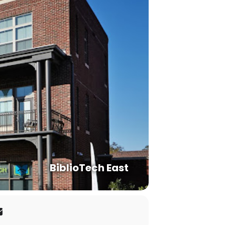
BiblioTech East