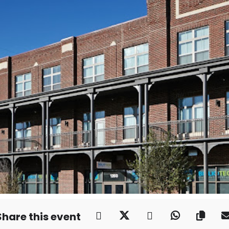
Share this event