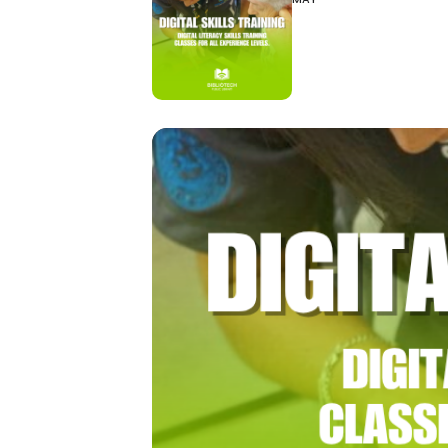
Hit enter to search or ESC to close