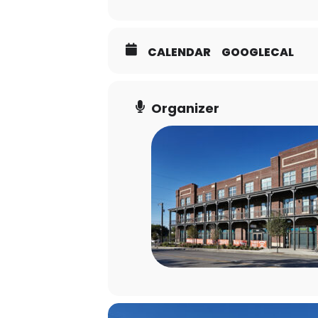
CALENDAR
GOOGLECAL
Organizer