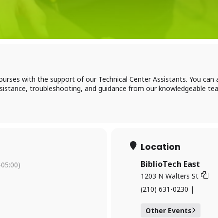
Log in to BiblioTec
ourses with the support of our Technical Center Assistants. You ca
cess your library account and digital resources
assistance, troubleshooting, and guidance from our knowledgeable te
brary Card Number
Location
IN
BiblioTech East
05:00)
1203 N Walters St
(210) 631-0230 |
og In
Other Events