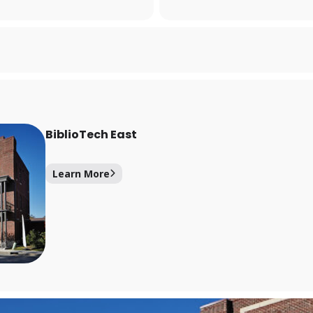
Forgot your PIN?
Don't have a card? Register here
Staff?
Go to Staff Login
BiblioTech East
Learn More