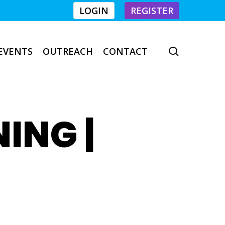
LOGIN
REGISTER
EVENTS
OUTREACH
CONTACT
search
NING |