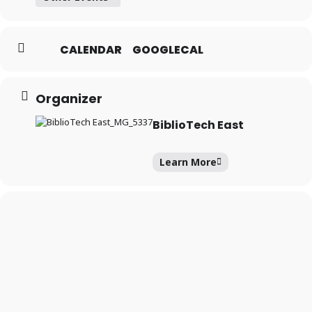
CALENDAR
GOOGLECAL
Forgot your PIN?
Don't
have a card? Register
Organizer
here
Staff? Go to Staff Login
BiblioTech East
Learn More