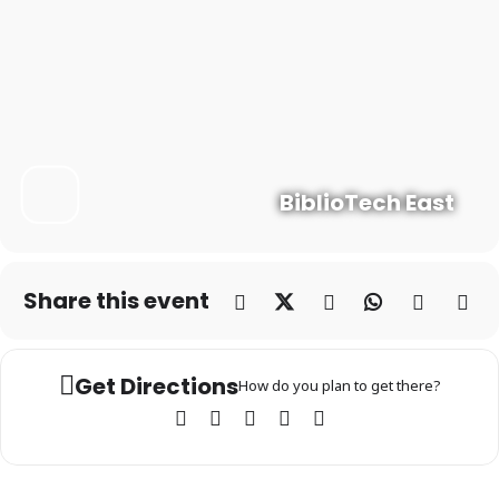
BiblioTech East
Share this event
Get Directions
How do you plan to get there?