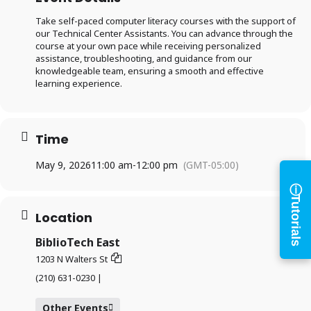
Take self-paced computer literacy courses with the support of
our Technical Center Assistants. You can advance through the
course at your own pace while receiving personalized
Log in to
assistance, troubleshooting, and guidance from our
knowledgeable team, ensuring a smooth and effective
learning experience.
BiblioTech
Access your library account
Time
and digital resources
May 9, 2026
11:00 am
-
12:00 pm
(GMT-05:00)
ⓘ
×
Tutorials
Library Card Number
Location
BiblioTech East
PIN
1203 N Walters St
(210) 631-0230 |
Log In
Other Events