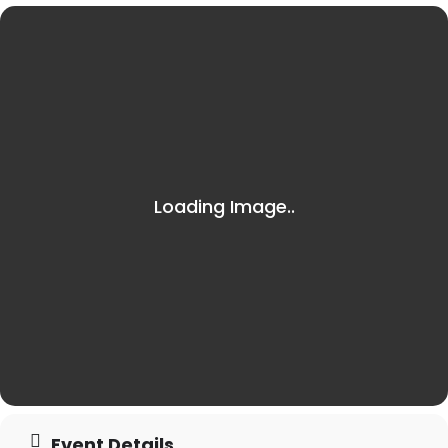
Event Details