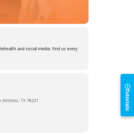
h
ehealth and social media. Find us every
ⓘ
Tutorials
n Antonio, TX 78221