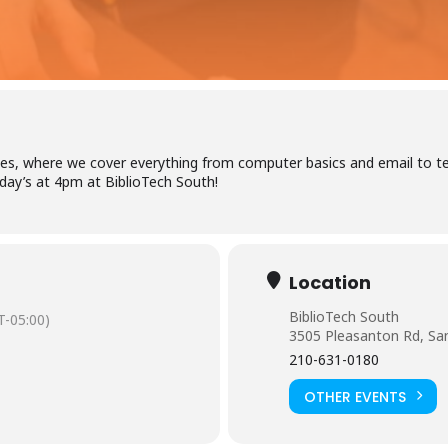
Log in to BiblioTec
es, where we cover everything from computer basics and email to tel
ay’s at 4pm at BiblioTech South!
cess your library account and digital resources
brary Card Number
Location
BiblioTech South
-05:00)
3505 Pleasanton Rd, Sa
IN
210-631-0180
OTHER EVENTS
og In