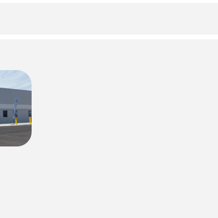
Forgot your PIN?
Don't have a card? Register here
Staff?
Go to Staff Login