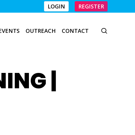
LOGIN
REGISTER
EVENTS
OUTREACH
CONTACT
search
NING |