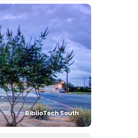
BiblioTech South