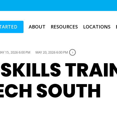
TARTED
ABOUT
RESOURCES
LOCATIONS
AY 15, 2026 6:00 PM
MAY 20, 2026 6:00 PM
 SKILLS TRAI
TECH SOUTH