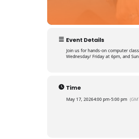
Event Details
Join us for hands-on computer class
Wednesday/ Friday at 6pm, and Sund
Ac
×
Li
Time
May 17, 2026
4:00 pm
-
5:00 pm
(GMT
P
L