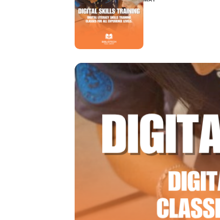
Hit enter to search or ESC to close