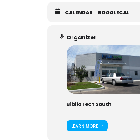
CALENDAR
GOOGLECAL
Organizer
BiblioTech South
LEARN MORE