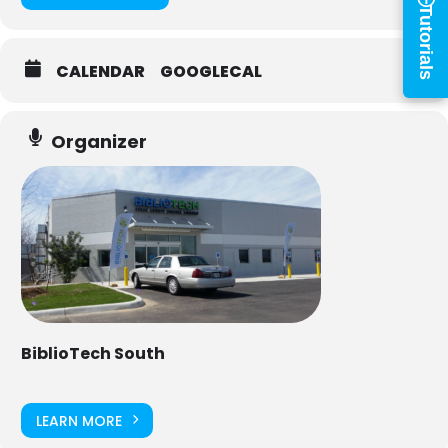
×
Tutorials
Library Card Number
CALENDAR
GOOGLECAL
PIN
Organizer
Log In
Forgot your PIN?
Don't
have a card? Register
here
Staff? Go to Staff Login
BiblioTech South
LEARN MORE