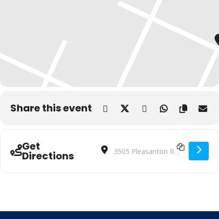
Share this event
Get
Address - Digital Skills Training | Bibli
Destination Address - Digital Skill
Directions