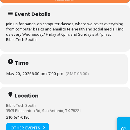
Event Details
Join us for hands-on computer classes, where we cover everything
from computer basics and email to telehealth and social media. Find
us every Wednesday/ Friday at 6pm, and Sunday’s at 4pm at
BiblioTech South!
Time
May 20, 2026
6:00 pm
-
7:00 pm
(GMT-05:00)
Log in to
BiblioTech
Location
BiblioTech South
Access your library account
3505 Pleasanton Rd, San Antonio, TX 78221
and digital resources
210-631-0180
ⓘ
OTHER EVENTS