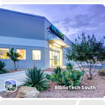
BiblioTech South