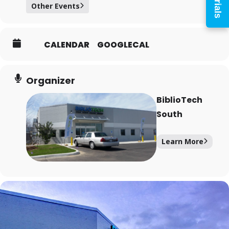
Other Events
PIN
CALENDAR
GOOGLECAL
Log In
Organizer
BiblioTech
South
Forgot your PIN?
Don't
have a card? Register
Learn More
here
Staff? Go to Staff Login