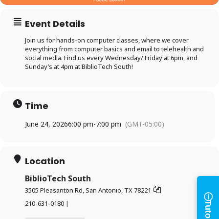
Event Details
Join us for hands-on computer classes, where we cover
everything from computer basics and email to telehealth and
social media. Find us every Wednesday/ Friday at 6pm, and
Sunday’s at 4pm at BiblioTech South!
Time
Log in to
June 24, 2026
6:00 pm
-
7:00 pm
(GMT-05:00)
BiblioTech
Location
Access your library account
and digital resources
BiblioTech South
ⓘ
3505 Pleasanton Rd, San Antonio, TX 78221
×
Tutorials
210-631-0180 |
Library Card Number