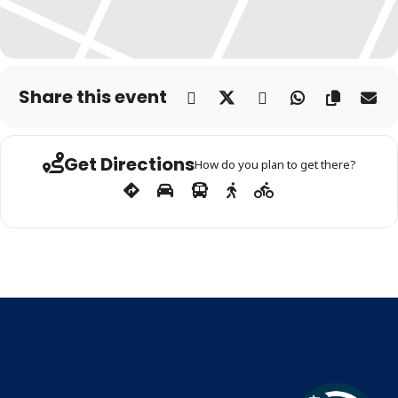
Share this event
Get Directions
How do you plan to get there?