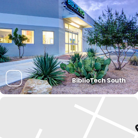
BiblioTech South