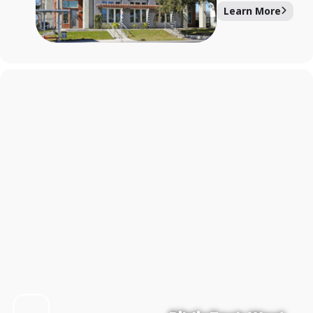
Learn More