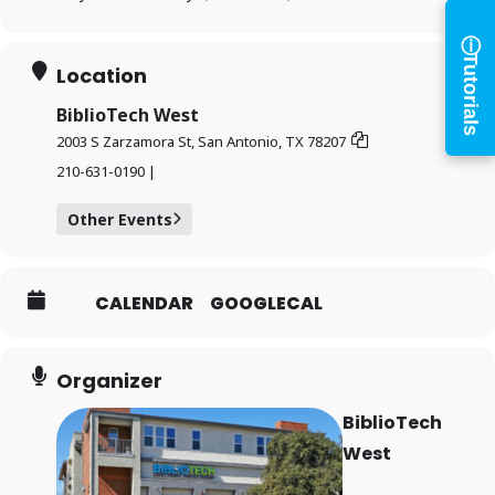
and digital resources
ⓘ
Tutorials
×
Location
Library Card Number
BiblioTech West
2003 S Zarzamora St, San Antonio, TX 78207
PIN
210-631-0190 |
Other Events
Log In
CALENDAR
GOOGLECAL
Forgot your PIN?
Don't
Organizer
have a card? Register
BiblioTech
here
Staff? Go to Staff Login
West