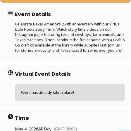
Event Details
Celebrate Bexar America’s 250th anniversary with our Virtual
Little Hoots Story Time! Watch story time videos on our
Instagram page featuring tales of cowboys, farm animals, and
Texas traditions. Then, continue the fun at home with a Grab &
Go craft kit available at the library while supplies last. Join us
for stories, creativity, and Texas-sized fun wherever you are!
Virtual Event Details
Event has already taken place!
Log in to
BiblioTech
Time
Access your library account
May 4, 2026
All Day
(GMT-05:00)