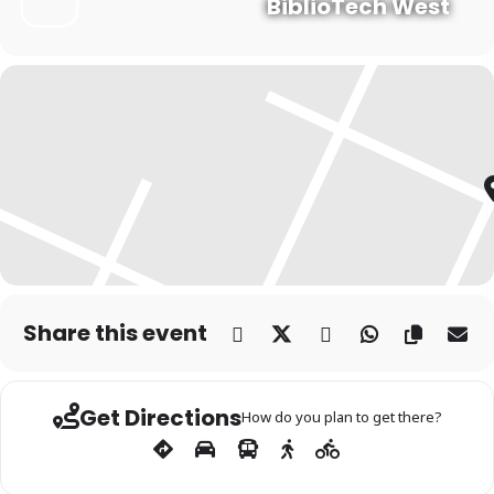
BiblioTech West
Share this event
Get Directions
How do you plan to get there?