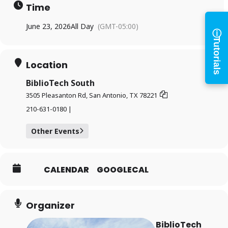
Access your library account
Time
and digital resources
ⓘ
June 23, 2026
All Day
(GMT-05:00)
Tutorials
×
Library Card Number
Location
BiblioTech South
PIN
3505 Pleasanton Rd, San Antonio, TX 78221
210-631-0180 |
Log In
Other Events
CALENDAR
GOOGLECAL
Forgot your PIN?
Don't
have a card? Register
Organizer
here
Staff? Go to Staff Login
BiblioTech