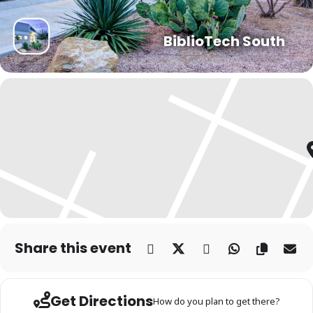
BiblioTech South
Share this event
Get Directions
How do you plan to get there?