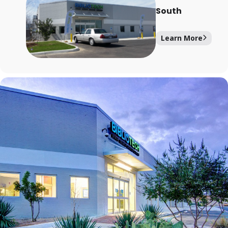
South
Learn More