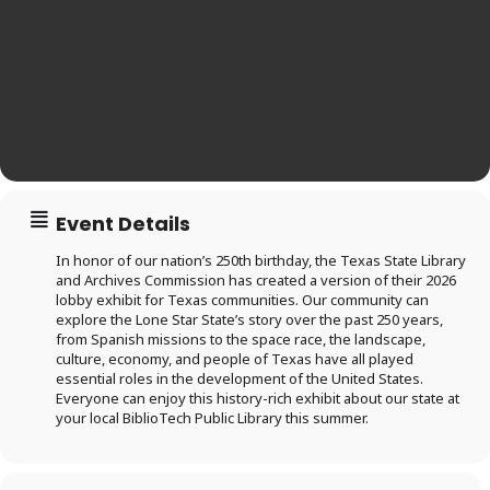
Event Details
In honor of our nation’s 250th birthday, the Texas State Library
and Archives Commission has created a version of their 2026
lobby exhibit for Texas communities. Our community can
explore the Lone Star State’s story over the past 250 years,
from Spanish missions to the space race, the landscape,
culture, economy, and people of Texas have all played
essential roles in the development of the United States.
Log in to
Everyone can enjoy this history-rich exhibit about our state at
your local BiblioTech Public Library this summer.
BiblioTech