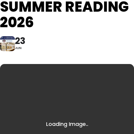
SUMMER READING
2026
23
JUN