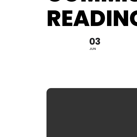
READIN
Hit enter to search or ESC to close
03
JUN