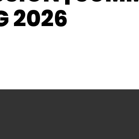
G 2026