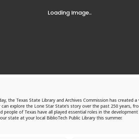
Log in to BiblioTec
cess your library account and digital resources
brary Card Number
day, the Texas State Library and Archives Commission has created a v
an explore the Lone Star State’s story over the past 250 years, fro
d people of Texas have all played essential roles in the development
IN
 our state at your local BiblioTech Public Library this summer.
og In