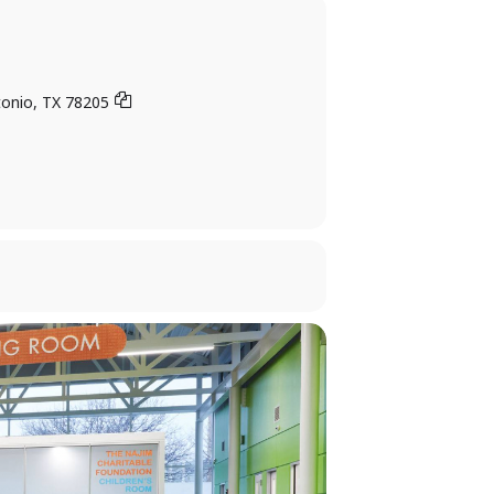
tonio, TX 78205