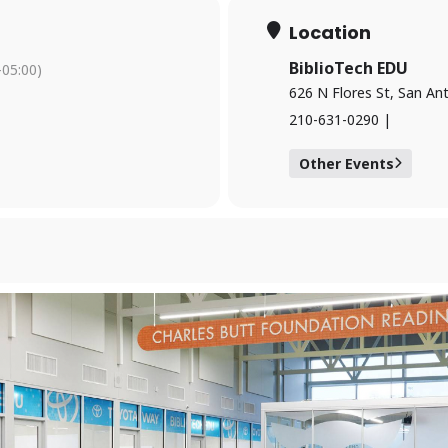
Location
BiblioTech EDU
05:00)
626 N Flores St, San An
210-631-0290 |
Forgot your PIN?
Don't have a card? Register here
Staff?
Go to Staff Login
Other Events