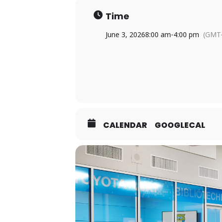
Time
June 3, 2026
8:00 am
-
4:00 pm
(GMT-
CALENDAR
GOOGLECAL