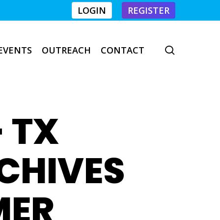
LOGIN
REGISTER
EVENTS
OUTREACH
CONTACT
search
- TX
RCHIVES
MER