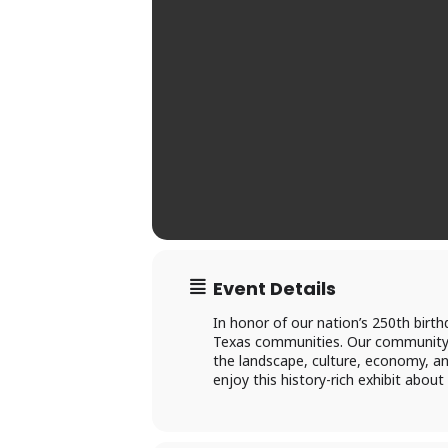
Ac
×
Event Details
Li
In honor of our nation’s 250th birth
Texas communities. Our community c
the landscape, culture, economy, an
P
enjoy this history-rich exhibit about
L