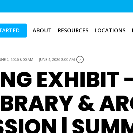
TARTED
ABOUT
RESOURCES
LOCATIONS
UNE 2, 2026 8:00 AM
JUNE 4, 2026 8:00 AM
NG EXHIBIT 
IBRARY & A
SION | SUM