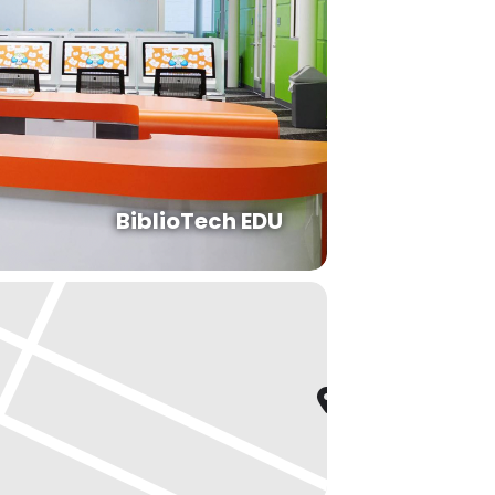
BiblioTech EDU