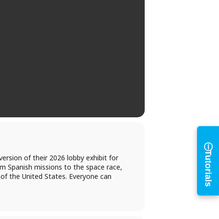
h
ⓘ
Tutorials
ersion of their 2026 lobby exhibit for
m Spanish missions to the space race,
 of the United States. Everyone can