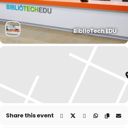
BiblioTech EDU
Share this event