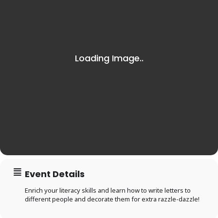
Event Details
Enrich your literacy skills and learn how to write letters to
different people and decorate them for extra razzle-dazzle!