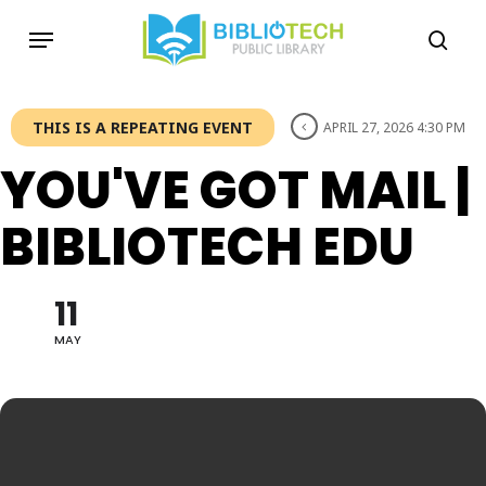
Skip
Menu
to
sea
main
content
THIS IS A REPEATING EVENT
APRIL 27, 2026 4:30 PM
YOU'VE GOT MAIL |
BIBLIOTECH EDU
11
MAY