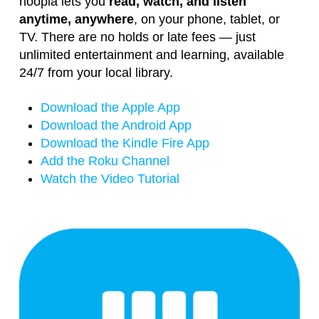
hoopla lets you
read, watch, and listen
anytime, anywhere
, on your phone, tablet, or
TV. There are no holds or late fees — just
unlimited entertainment and learning, available
24/7 from your local library.
Download the Apple App
Download the Android App
Download the Kindle Fire App
Add the Roku Channel
Watch the Video Tutorial