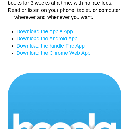
books for 3 weeks at a time, with no late fees.
Read or listen on your phone, tablet, or computer
— wherever and whenever you want.
Download the Apple App
Download the Android App
Download the Kindle Fire App
Download the Chrome Web App