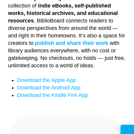
collection of
indie eBooks, self-published
works, historical archives, and educational
resources
, BiblioBoard connects readers to
diverse perspectives from around the world —
and right in their hometowns. It’s also a space for
creators to
publish and share their work
with
library audiences everywhere, with no cost or
gatekeeping. No checkouts, no holds — just free,
unlimited access to a world of ideas.
Download the Apple App
Download the Android App
Download the Kindle Fire App
ⓘ