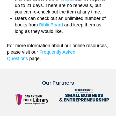
up to 21 days. There are no renewals, but
you can re-check out the item at any time.
Users can check out an unlimited number of
books from
BiblioBoard
and keep them as
long as they would like.
For more information about our online resources,
please visit our
Frequently Asked
Questions
page.
Our Partners