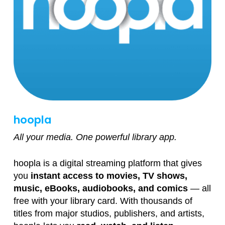
hoopla
All your media. One powerful library app.
hoopla is a digital streaming platform that gives
you
instant access to movies, TV shows,
music, eBooks, audiobooks, and comics
— all
free with your library card. With thousands of
titles from major studios, publishers, and artists,