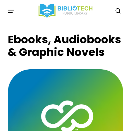
Skip
Menu
to
sea
main
content
Ebooks, Audiobooks
& Graphic Novels