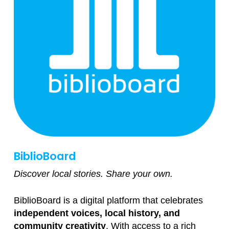
BiblioBoard
Discover local stories. Share your own.
BiblioBoard is a digital platform that celebrates
independent voices, local history, and
community creativity
. With access to a rich