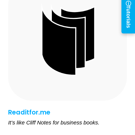
Tutorials
Log in to
BiblioTech
Access your library account
and digital resources
×
Library Card Number
PIN
Readitfor.me
Log In
It’s like Cliff Notes for business books.