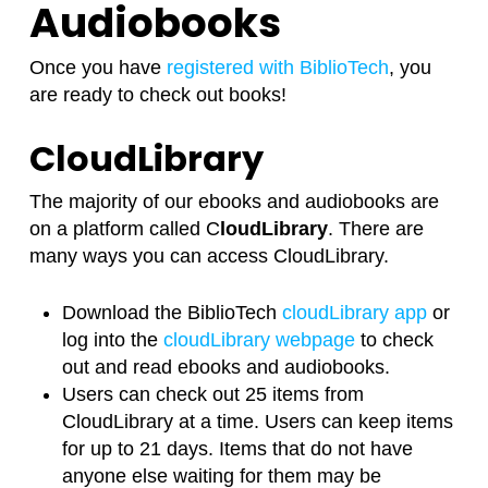
Audiobooks
Once you have
registered with BiblioTech
, you
are ready to check out books!
CloudLibrary
The majority of our ebooks and audiobooks are
on a platform called C
loudLibrary
. There are
many ways you can access CloudLibrary.
Download the BiblioTech
cloudLibrary app
or
log into the
cloudLibrary webpage
to check
out and read ebooks and audiobooks.
Users can check out 25 items from
CloudLibrary at a time. Users can keep items
for up to 21 days. Items that do not have
anyone else waiting for them may be