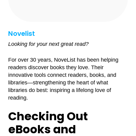
Novelist
Looking for your next great read?
For over 30 years, NoveList has been helping
readers discover books they love. Their
innovative tools connect readers, books, and
libraries—strengthening the heart of what
libraries do best: inspiring a lifelong love of
reading.
Checking Out
eBooks and