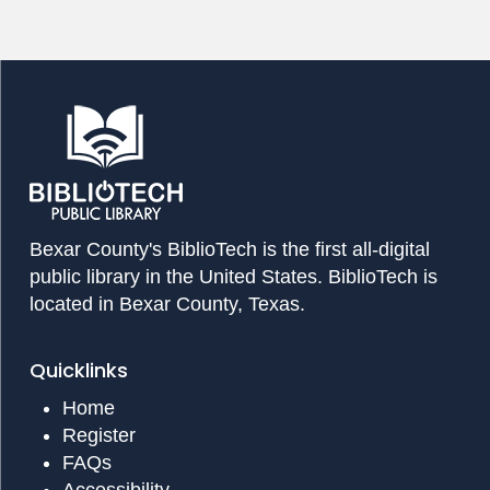
Bexar County's BiblioTech is the first all-digital
public library in the United States. BiblioTech is
located in Bexar County, Texas.
Quicklinks
Home
Register
FAQs
Accessibility