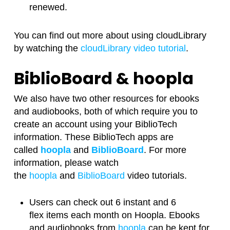
renewed.
You can find out more about using cloudLibrary
by watching the
cloudLibrary video tutorial
.
BiblioBoard & hoopla
We also have two other resources for ebooks
and audiobooks, both of which require you to
create an account using your BiblioTech
information. These BiblioTech apps are
called
hoopla
and
BiblioBoard
. For more
information, please watch
the
hoopla
and
BiblioBoard
video tutorials.
Users can check out 6 instant and 6
flex items each month on Hoopla. Ebooks
and audiobooks from
hoopla
can be kept for