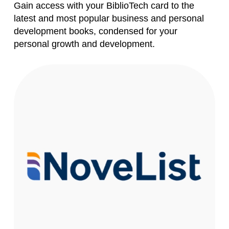
Gain access with your BiblioTech card to the
latest and most popular business and personal
Forgot your PIN?
Don't
development books, condensed for your
have a card? Register
personal growth and development.
here
Staff? Go to Staff Login