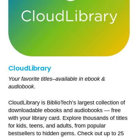
CloudLibrary
Your favorite titles–available in ebook &
audiobook.
CloudLibrary is BiblioTech’s largest collection of
downloadable ebooks and audiobooks — free
with your library card. Explore thousands of titles
for kids, teens, and adults, from popular
bestsellers to hidden gems. Check out up to 25