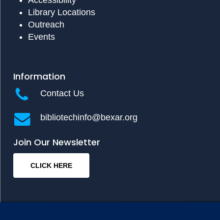
Library Locations
Outreach
Events
Information
Contact Us
bibliotechinfo@bexar.org
Join Our Newsletter
CLICK HERE