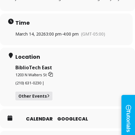
Time
March 14, 2026
3:00 pm
-
4:00 pm
(GMT-05:00)
Log in to
Location
BiblioTech
BiblioTech East
1203 N Walters St
(210) 631-0230 |
Access your library account
and digital resources
Other Events
ⓘ
×
Tutorials
Library Card Number
CALENDAR
GOOGLECAL