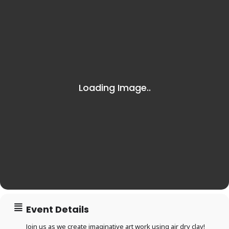
Event Details
Join us as we create imaginative art work using air dry clay!