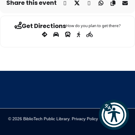
Share this event
Get Directions
How do you plan to get there?
© 2026 BiblioTech Public Library.
Privacy Policy