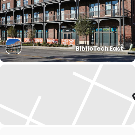
BiblioTech East