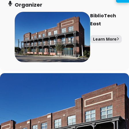
PIN
Organizer
BiblioTech
East
Log In
Learn More
Forgot your PIN?
Don't
have a card? Register
here
Staff? Go to Staff Login