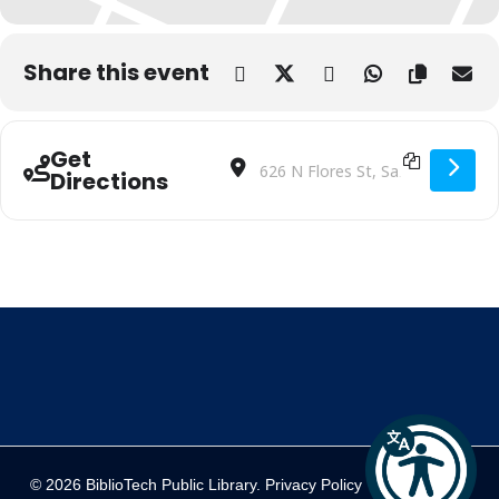
Share this event
Get
Address - Biblio’cade | BiblioTech EDU 
Destination Address - Biblio’cade 
Directions
© 2026 BiblioTech Public Library.
Privacy Policy