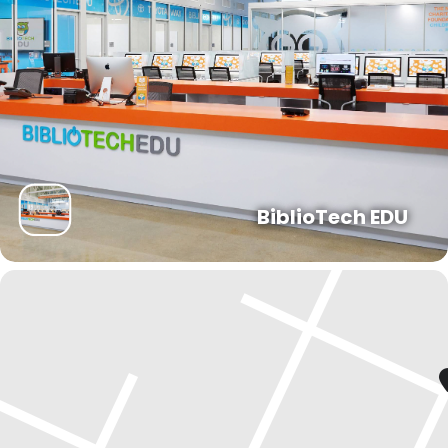
BiblioTech EDU