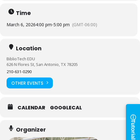
Time
March 6, 2026
4:00 pm
-
5:00 pm
(GMT-06:00)
Location
BiblioTech EDU
Log in to
626 N Flores St, San Antonio, TX 78205
210-631-0290
BiblioTech
OTHER EVENTS
Access your library account
and digital resources
CALENDAR
GOOGLECAL
ⓘ
×
Tutorials
Library Card Number
Organizer