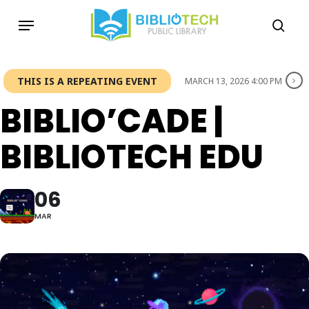
Skip
Menu
to
sea
main
content
THIS IS A REPEATING EVENT
MARCH 13, 2026 4:00 PM
BIBLIO’CADE |
BIBLIOTECH EDU
06
MAR