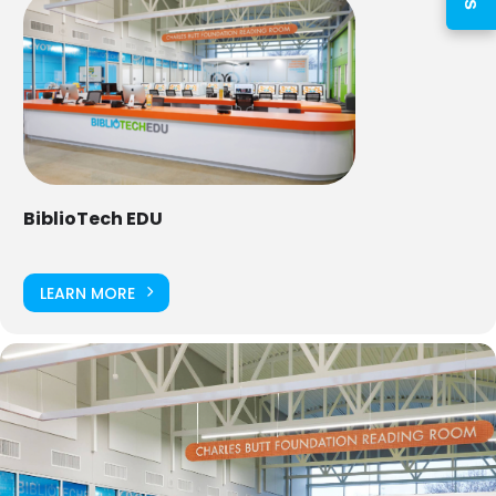
PIN
Log In
BiblioTech EDU
Forgot your PIN?
Don't
have a card? Register
LEARN MORE
here
Staff? Go to Staff Login