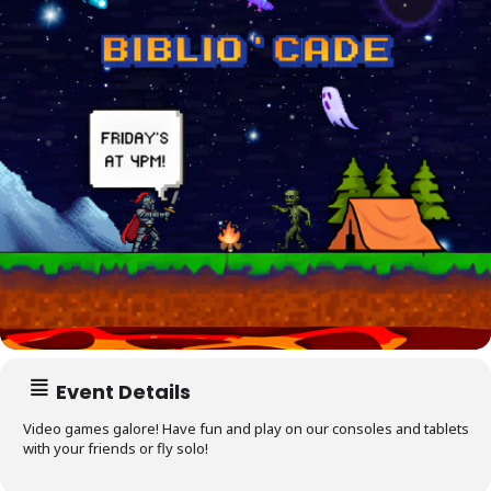
Event Details
Video games galore! Have fun and play on our consoles and tablets
with your friends or fly solo!