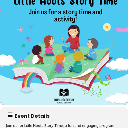
Event Details
Join us for
Little Hoots Story Time
, a fun and engaging program