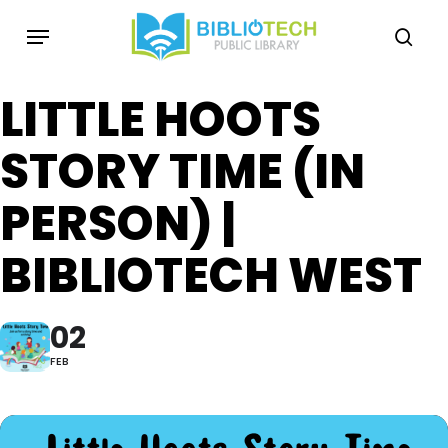
Skip
Menu
to
sea
main
content
LITTLE HOOTS
STORY TIME (IN
PERSON) |
BIBLIOTECH WEST
02
FEB