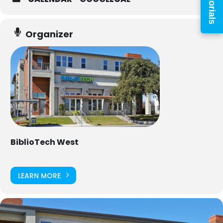
Tutorials
Organizer
PIN
Log In
Forgot your PIN?
Don't
BiblioTech West
have a card? Register
here
Staff? Go to Staff Login
LEARN MORE