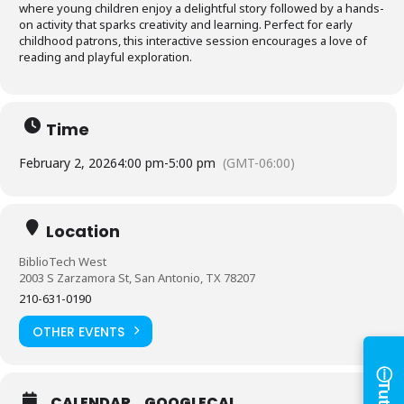
where young children enjoy a delightful story followed by a hands-
on activity that sparks creativity and learning. Perfect for early
childhood patrons, this interactive session encourages a love of
reading and playful exploration.
Time
February 2, 2026
4:00 pm
-
5:00 pm
(GMT-06:00)
Log in to
Location
BiblioTech
BiblioTech West
2003 S Zarzamora St, San Antonio, TX 78207
210-631-0190
Access your library account
and digital resources
OTHER EVENTS
ⓘ
×
Library Card Number
CALENDAR
GOOGLECAL