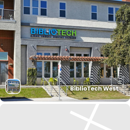
BiblioTech West