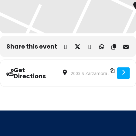
Share this event
Get
Address - Little Hoots Story Time (In P
Destination Address - Little Hoot
Directions