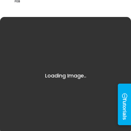
FEB
Log in to
BiblioTech
Access your library account
and digital resources
×
Library Card Number
ⓘ
Tutorials
PIN