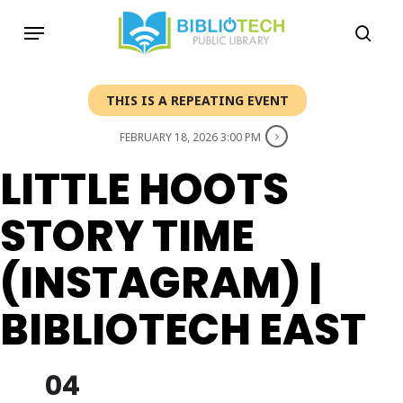
Skip
Menu
to
sea
main
content
THIS IS A REPEATING EVENT
FEBRUARY 18, 2026 3:00 PM
LITTLE HOOTS
STORY TIME
(INSTAGRAM) |
BIBLIOTECH EAST
04