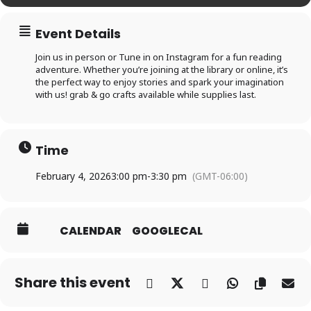
Log In
Event Details
Join us in person or Tune in on Instagram for a fun reading
adventure. Whether you’re joining at the library or online, it’s
Forgot your PIN?
Don't
the perfect way to enjoy stories and spark your imagination
with us! grab & go crafts available while supplies last.
have a card? Register
here
Staff? Go to Staff Login
Time
February 4, 2026
3:00 pm
-
3:30 pm
(GMT-06:00)
CALENDAR
GOOGLECAL
Share this event