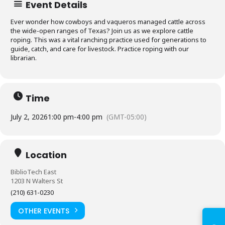
Event Details
Ever wonder how cowboys and vaqueros managed cattle across
the wide-open ranges of Texas? Join us as we explore cattle
roping. This was a vital ranching practice used for generations to
guide, catch, and care for livestock. Practice roping with our
librarian.
Time
July 2, 2026
1:00 pm
-
4:00 pm
(GMT-05:00)
Log in to
Location
BiblioTech
BiblioTech East
1203 N Walters St
(210) 631-0230
Access your library account
and digital resources
OTHER EVENTS
ⓘ