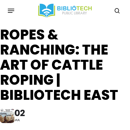
Skip
Menu
to
sea
main
content
ROPES &
RANCHING: THE
ART OF CATTLE
ROPING |
BIBLIOTECH EAST
02
JUL