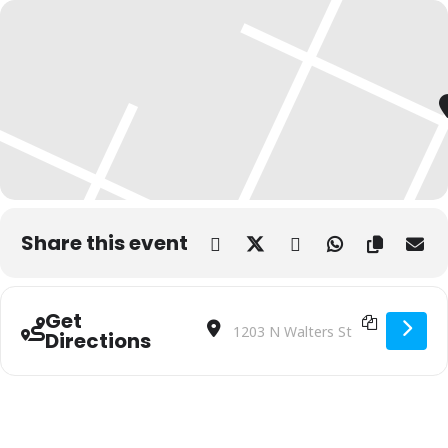
Share this event
Get
Address - Ropes & Ranching: The Art of 
Destination Address - Ropes & Ranc
Directions