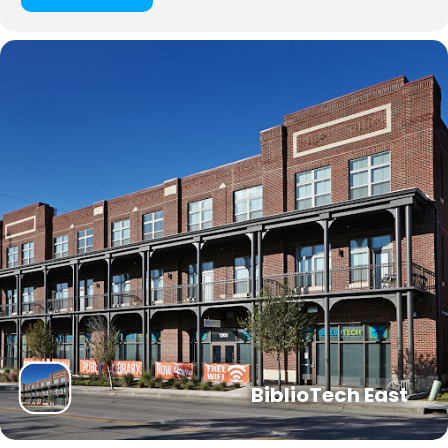
BiblioTech East