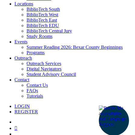
Locations
BiblioTech South
BiblioTech West
BiblioTech East
BiblioTech EDU
BiblioTech Central Jury
Study Rooms
Events
Summer Reading 2026: Bexar County Beginnings
Programs
Outreach
Outreach Services
Digital Navigators
Student Advisory Council
Contact
Contact Us
FAQs
Tutorials
LOGIN
REGISTER
facebook
youtube
instagram