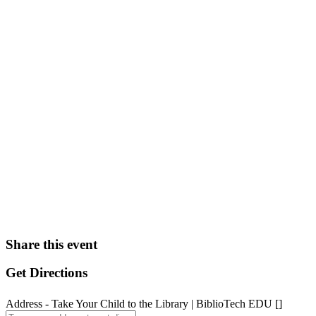
Share this event
Get Directions
Address - Take Your Child to the Library | BiblioTech EDU []