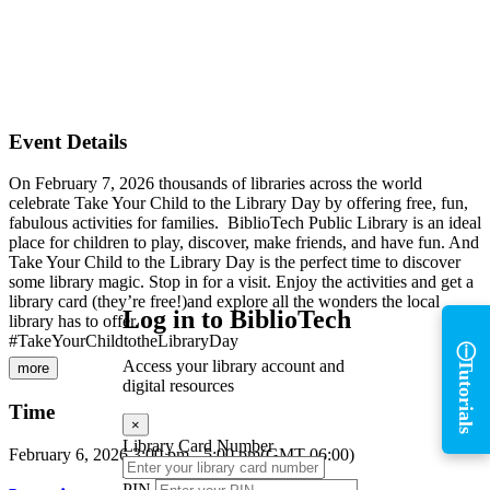
Event Details
On February 7, 2026 thousands of libraries across the world
celebrate Take Your Child to the Library Day by offering free, fun,
fabulous activities for families. BiblioTech Public Library is an ideal
place for children to play, discover, make friends, and have fun. And
Take Your Child to the Library Day is the perfect time to discover
some library magic. Stop in for a visit. Enjoy the activities and get a
library card (they’re free!)and explore all the wonders the local
Log in to BiblioTech
library has to offer.
ⓘ
#TakeYourChildtotheLibraryDay
Tutorials
Access your library account and
more
digital resources
Time
×
Library Card Number
February 6, 2026
3:00 pm
-
5:00 pm
(GMT-06:00)
PIN