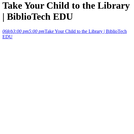
Take Your Child to the Library
| BiblioTech EDU
06
feb
3:00 pm
5:00 pm
Take Your Child to the Library | BiblioTech
EDU