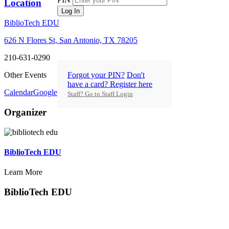
Location
Log In
BiblioTech EDU
626 N Flores St, San Antonio, TX 78205
210-631-0290
Forgot your PIN?
Don't
Other Events
have a card? Register here
Calendar
GoogleCal
Staff? Go to Staff Login
Organizer
BiblioTech EDU
Learn More
BiblioTech EDU