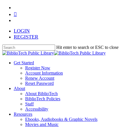
Skip
facebook
to
youtube
main
instagram
content
LOGIN
REGISTER
Hit enter to search or ESC to close
Close
Search
search
Menu
Get Started
Register Now
Account Information
Renew Account
Reset Password
About
About BiblioTech
BiblioTech Policies
Staff
Accessibility
Resources
Ebooks, Audiobooks & Graphic Novels
Movies and Music